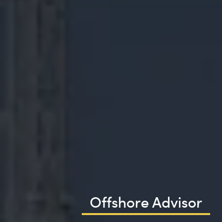
Offshore Advisor