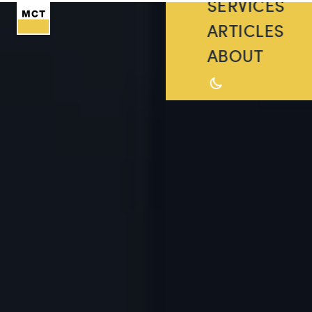
SERVICES
ARTICLES
ABOUT