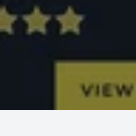
MCT WEB
PROJECTS
OFFSHORE ADVISOR