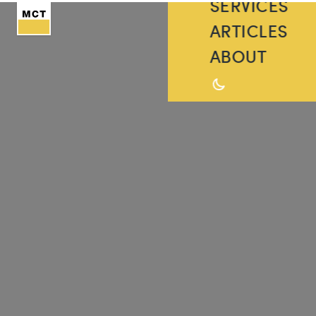
SERVICES
ARTICLES
ABOUT