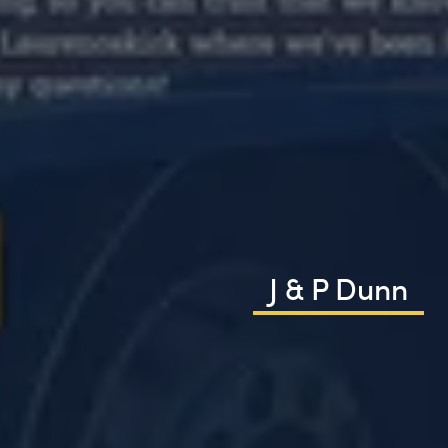
J & P Dunn