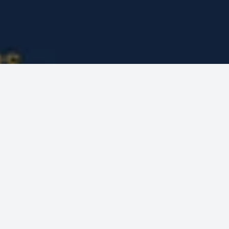
MCT WEB
PROJECTS
JP DUNN