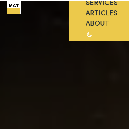
SERVICES
ARTICLES
ABOUT