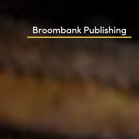
Broombank Publishing