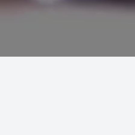
MCT WEB
PROJECTS
BROOMBANK PUBLISHING