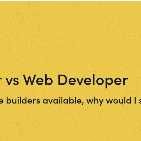
r vs Web Developer
 builders available, why would 