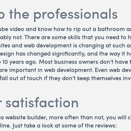
to the professionals
ube video and know how to rip out a bathroom a
bly not. There are some skills that you need to
bsites and web development is changing at such a
esign has changed significantly, and the way it 
0 years ago. Most business owners don't have th
t are important in web development. Even web de
fall out of touch if they don't keep themselves inv
 satisfaction
 a website builder, more often than not, you will
ine. Just take a look at some of the reviews: