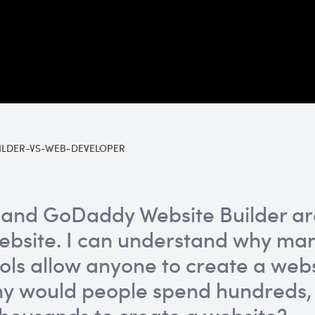
ILDER-VS-WEB-DEVELOPER
and GoDaddy Website Builder are
ebsite. I can understand why man
ools allow anyone to create a webs
Why would people spend hundreds,