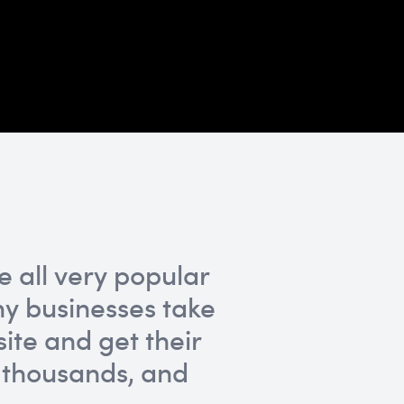
 all very popular
y businesses take
ite and get their
 thousands, and