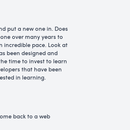
nd put a new one in. Does
 hone over many years to
n incredible pace. Look at
has been designed and
e time to invest to learn
velopers that have been
ested in learning.
 come back to a web