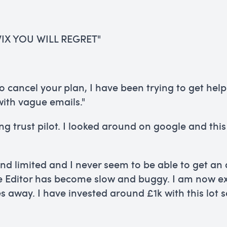
IX YOU WILL REGRET"
 to cancel your plan, I have been trying to get he
ith vague emails."
ing trust pilot. I looked around on google and th
and limited and I never seem to be able to get an
e Editor has become slow and buggy. I am now ex
s away. I have invested around £1k with this lot 