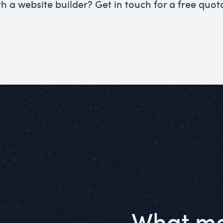
th a website builder? Get in touch for a free quot
What ma