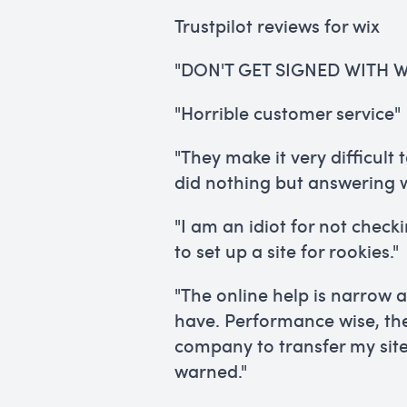
Trustpilot reviews for wix
"DON'T GET SIGNED WITH W
"Horrible customer service"
"They make it very difficult
did nothing but answering w
"I am an idiot for not check
to set up a site for rookies."
"The online help is narrow 
have. Performance wise, th
company to transfer my site
warned."