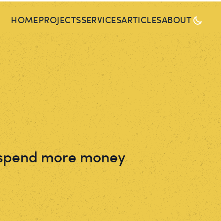
HOME
PROJECTS
SERVICES
ARTICLES
ABOUT
I spend more money