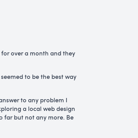
lp for over a month and they
is seemed to be the best way
 answer to any problem I
ploring a local web design
so far but not any more. Be