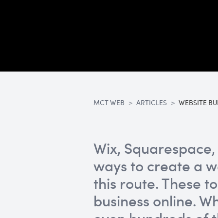
MCT WEB
ARTICLES
WEBSITE BU
Wix, Squarespace, 
ways to create a w
this route. These t
business online. 