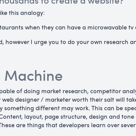
housands to create a website?
like this analogy:
restaurants when they can have a microwavable tv 
sed, however I urge you to do your own research 
s Machine
apable of doing market research, competitor anal
ny web designer / marketer worth their salt will ta
y something different may work. This can be spec
 Content, layout, page structure, design and tone
 These are things that developers learn over seve