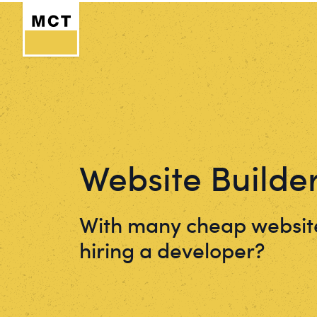
Website Builde
With many cheap website
hiring a developer?