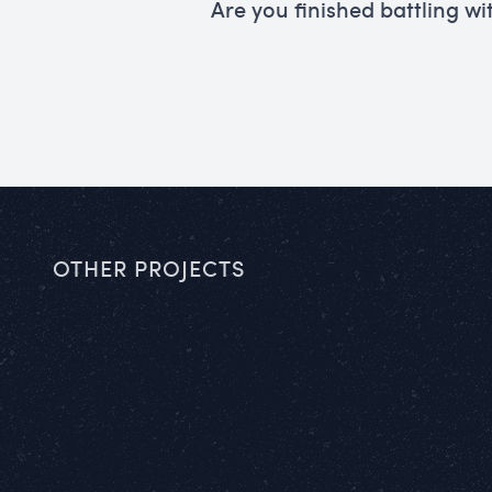
Are you finished battling wi
OTHER PROJECTS