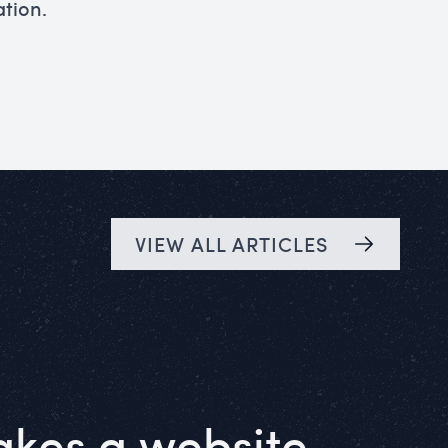
ation.
VIEW ALL ARTICLES
kes a website