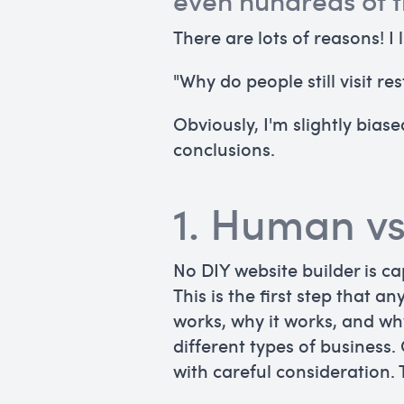
even hundreds of t
There are lots of reasons! I 
"Why do people still visit 
Obviously, I'm slightly bia
conclusions.
1. Human v
No DIY website builder is c
This is the first step that a
works, why it works, and wh
different types of business.
with careful consideration.