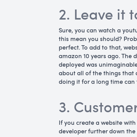
2. Leave it 
Sure, you can watch a yout
this mean you should? Proba
perfect. To add to that, we
amazon 10 years ago. The d
deployed was unimaginable 1
about all of the things tha
doing it for a long time can 
3. Customer
If you create a website with
developer further down the l