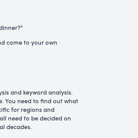
dinner?"
and come to your own
ysis and keyword analysis.
ke. You need to find out what
ific for regions and
 all need to be decided on
ral decades.