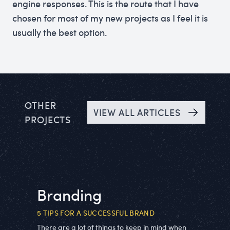
engine responses. This is the route that I have
chosen for most of my new projects as I feel it is
usually the best option.
OTHER
VIEW ALL ARTICLES
PROJECTS
Branding
5 TIPS FOR A SUCCESSFUL BRAND
There are a lot of things to keep in mind when