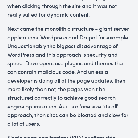
when clicking through the site and it was not
really suited for dynamic content.
Next came the monolithic structure - giant server
applications. Wordpress and Drupal for example.
Unquestionably the biggest disadvantage of
WordPress and this approach is security and
speed. Developers use plugins and themes that
can contain malicious code. And unless a
developer is doing all of the page updates, then
more likely than not, the pages won't be
structured correctly to achieve good search
engine optimisation. As it is a 'one size fits all'
approach, then sites can be bloated and slow for
a lot of users.
Single page applications (SPA) or client side