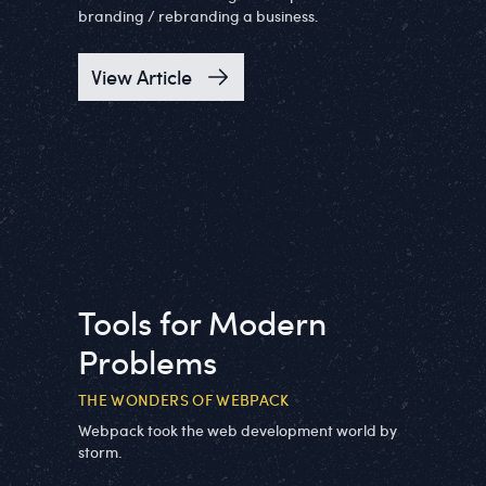
branding / rebranding a business.
View Article
Tools for Modern
Problems
THE WONDERS OF WEBPACK
Webpack took the web development world by
storm.