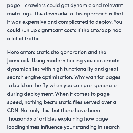
page - crawlers could get dynamic and relevant
meta tags. The downside to this approach is that
it was expensive and complicated to deploy. You
could run up significant costs if the site/app had
a lot of traffic.
Here enters static site generation and the
Jamstack. Using modern tooling you can create
dynamic sites with high functionality and great
search engine optimisation. Why wait for pages
to build on the fly when you can pre-generate
during deployment. When it comes to page
speed, nothing beats static files served over a
CDN. Not only this, but there have been
thousands of articles explaining how page
loading times influence your standing in search