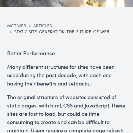
MCT WEB
ARTICLES
STATIC SITE-GENERATION-THE-FUTURE-OF-WEB
Better Performance
Many different structures for sites have been
used during the past decade, with each one
having their benefits and setbacks.
The original structure of websites consisted of
static pages, with html, CSS and JavaScript. These
sites are fast to load, but could be time
consuming to create and can be difficult to
maintain. Users require a complete page refresh