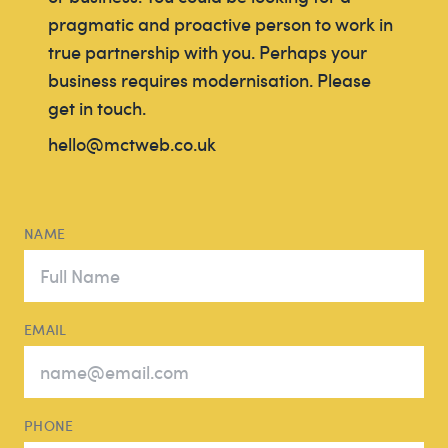
pragmatic and proactive person to work in
true partnership with you. Perhaps your
business requires modernisation. Please
get in touch.
hello@mctweb.co.uk
NAME
EMAIL
PHONE