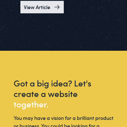
View Article
Got a big idea? Let's
create a website
together.
You may have a vision for a brilliant product
or business. You could be looking for a