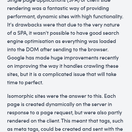
rendering was a fantastic way of providing
performant, dynamic sites with high functionality.
It's drawbacks were that due to the very nature
of a SPA, it wasn't possible to have good search
engine optimisation as everything was loaded
into the DOM after sending to the browser.
Google has made huge improvements recently
on improving the way it handles crawling these
sites, but it is a complicated issue that will take
time to perfect.
Isomorphic sites were the answer to this. Each
page is created dynamically on the server in
response to a page request, but were also partly
rendered on the client. This meant that tags, such
as meta tags, could be created and sent with the