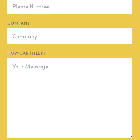
COMPANY
HOW CAN I HELP?