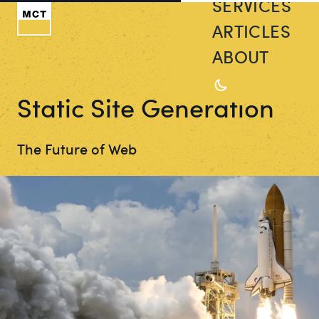
SERVICES
ARTICLES
ABOUT
Static Site Generation
The Future of Web